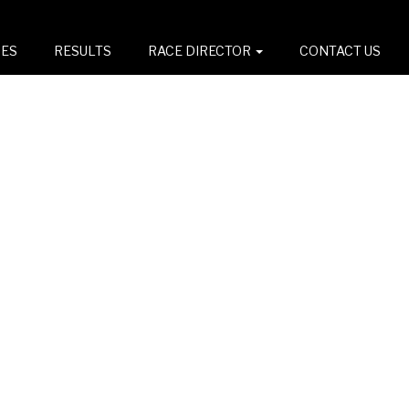
CES
RESULTS
RACE DIRECTOR
CONTACT US