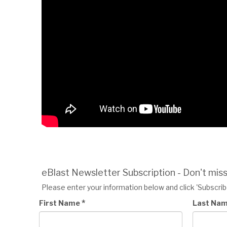
eBlast Newsletter Subscription - Don't mis
Please enter your information below and click 'Subscribe
*
First Name
Last Na