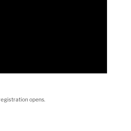
registration opens.