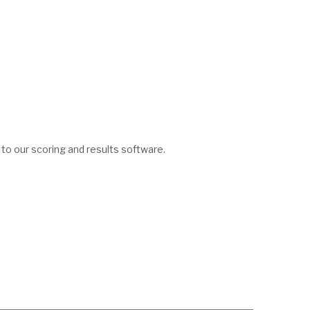
 to our scoring and results software.