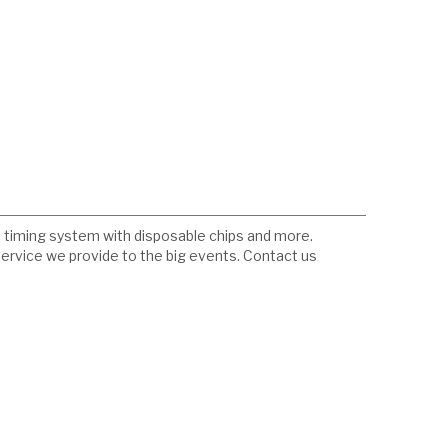
fid timing system with disposable chips and more.
service we provide to the big events. Contact us