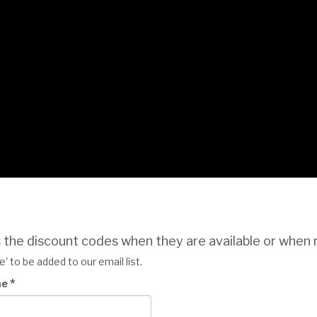
s the discount codes when they are available or when 
' to be added to our email list.
*
me