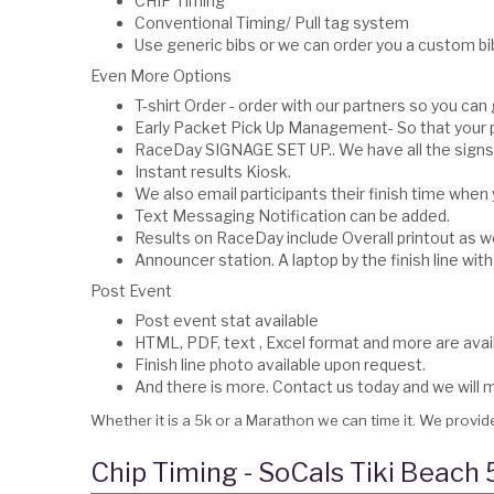
CHIP Timing
Conventional Timing/ Pull tag system
Use generic bibs or we can order you a custom bib
Even More Options
T-shirt Order - order with our partners so you can
Early Packet Pick Up Management- So that your p
RaceDay SIGNAGE SET UP.. We have all the signs,
Instant results Kiosk.
We also email participants their finish time when 
Text Messaging Notification can be added.
Results on RaceDay include Overall printout as we
Announcer station. A laptop by the finish line with 
Post Event
Post event stat available
HTML, PDF, text , Excel format and more are avail
Finish line photo available upon request.
And there is more. Contact us today and we wil
Whether it is a 5k or a Marathon we can time it. We provide
Chip Timing - SoCals Tiki Beach