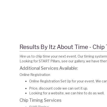
Results By Itz About Time - Chip
Hire us to chip time your next event. Our timing system 
Looking for START Pillars, see our gallery, we have th
Additional Services Available:
Online Registration
Online Registration Set Up for your event. We ca
Price, discount code we can set it up.
Looking for a website, we can hire to do as well.
Chip Timing Services