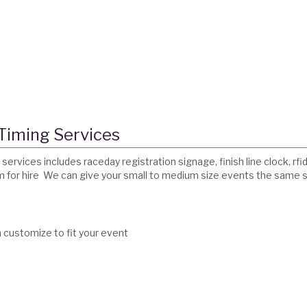
 Timing Services
services includes raceday registration signage, finish line clock, r
em for hire We can give your small to medium size events the same 
n customize to fit your event