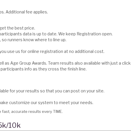
s. Additional fee applies.
 get the best price.
articipants data is up to date. We keep Registration open.
 so runners know where to line up.
you use us for online registration at no additional cost.
ll as Age Group Awards. Team results also available with just a click
participants info as they cross the finish line.
able for your results so that you can post on your site.
l make customize our system to meet your needs.
 fast, accurate results every TIME.
 5k/10k